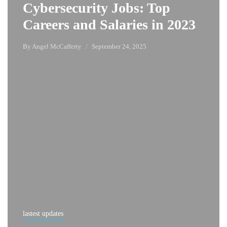
Cybersecurity Jobs: Top
Careers and Salaries in 2023
By
Angel McCafferty
September 24, 2025
lastest updates