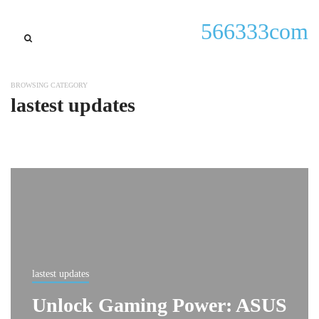
566333com
BROWSING CATEGORY
lastest updates
lastest updates
Unlock Gaming Power: ASUS