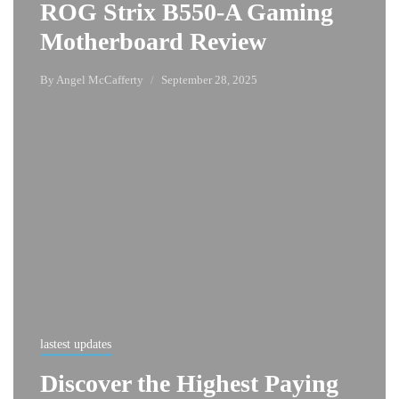
ROG Strix B550-A Gaming
Motherboard Review
By
Angel McCafferty
September 28, 2025
lastest updates
Discover the Highest Paying