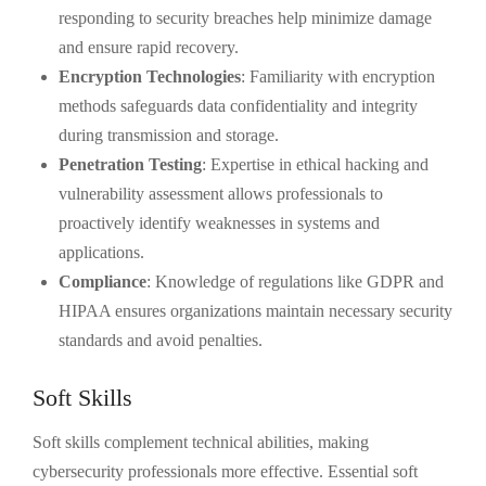
responding to security breaches help minimize damage
and ensure rapid recovery.
Encryption Technologies
: Familiarity with encryption
methods safeguards data confidentiality and integrity
during transmission and storage.
Penetration Testing
: Expertise in ethical hacking and
vulnerability assessment allows professionals to
proactively identify weaknesses in systems and
applications.
Compliance
: Knowledge of regulations like GDPR and
HIPAA ensures organizations maintain necessary security
standards and avoid penalties.
Soft Skills
Soft skills complement technical abilities, making
cybersecurity professionals more effective. Essential soft