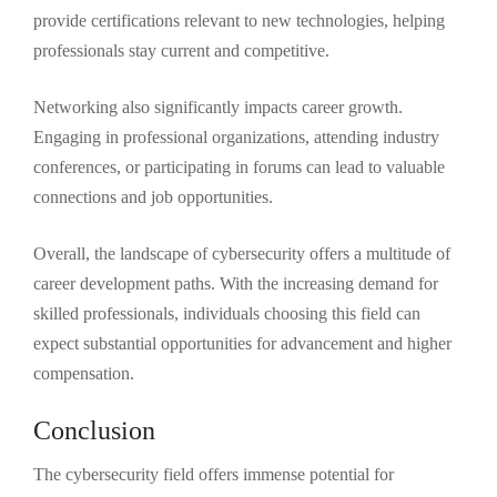
provide certifications relevant to new technologies, helping
professionals stay current and competitive.
Networking also significantly impacts career growth.
Engaging in professional organizations, attending industry
conferences, or participating in forums can lead to valuable
connections and job opportunities.
Overall, the landscape of cybersecurity offers a multitude of
career development paths. With the increasing demand for
skilled professionals, individuals choosing this field can
expect substantial opportunities for advancement and higher
compensation.
Conclusion
The cybersecurity field offers immense potential for