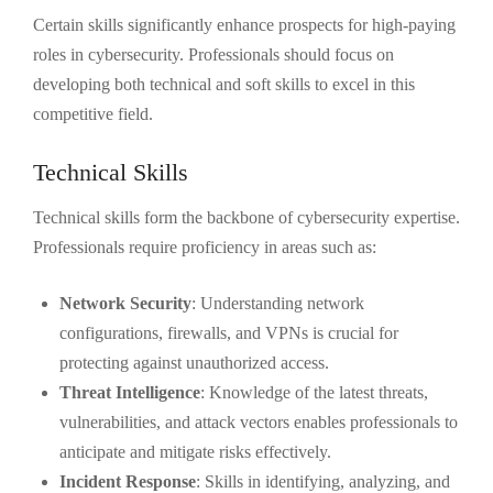
Certain skills significantly enhance prospects for high-paying
roles in cybersecurity. Professionals should focus on
developing both technical and soft skills to excel in this
competitive field.
Technical Skills
Technical skills form the backbone of cybersecurity expertise.
Professionals require proficiency in areas such as:
Network Security
: Understanding network
configurations, firewalls, and VPNs is crucial for
protecting against unauthorized access.
Threat Intelligence
: Knowledge of the latest threats,
vulnerabilities, and attack vectors enables professionals to
anticipate and mitigate risks effectively.
Incident Response
: Skills in identifying, analyzing, and