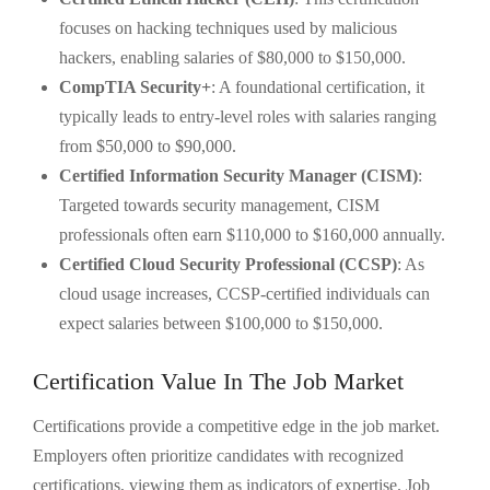
focuses on hacking techniques used by malicious
hackers, enabling salaries of $80,000 to $150,000.
CompTIA Security+
: A foundational certification, it
typically leads to entry-level roles with salaries ranging
from $50,000 to $90,000.
Certified Information Security Manager (CISM)
:
Targeted towards security management, CISM
professionals often earn $110,000 to $160,000 annually.
Certified Cloud Security Professional (CCSP)
: As
cloud usage increases, CCSP-certified individuals can
expect salaries between $100,000 to $150,000.
Certification Value In The Job Market
Certifications provide a competitive edge in the job market.
Employers often prioritize candidates with recognized
certifications, viewing them as indicators of expertise. Job