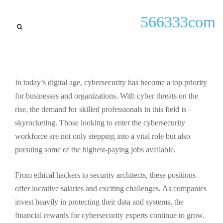
lastest updates
566333com
Discover the Highest Paying
Cybersecurity Jobs: Top
Careers and Salaries in 2023
In today’s digital age, cybersecurity has become a top priority
By
Angel McCafferty
September 24, 2025
for businesses and organizations. With cyber threats on the
rise, the demand for skilled professionals in this field is
skyrocketing. Those looking to enter the cybersecurity
workforce are not only stepping into a vital role but also
pursuing some of the highest-paying jobs available.
From ethical hackers to security architects, these positions
offer lucrative salaries and exciting challenges. As companies
invest heavily in protecting their data and systems, the
financial rewards for cybersecurity experts continue to grow.