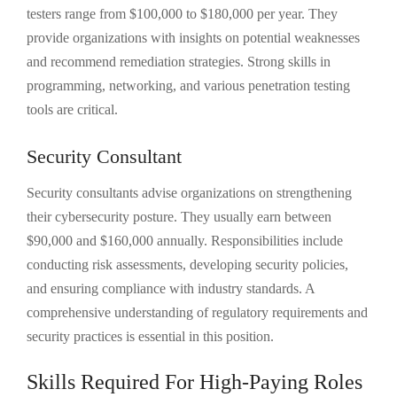
testers range from $100,000 to $180,000 per year. They
provide organizations with insights on potential weaknesses
and recommend remediation strategies. Strong skills in
programming, networking, and various penetration testing
tools are critical.
Security Consultant
Security consultants advise organizations on strengthening
their cybersecurity posture. They usually earn between
$90,000 and $160,000 annually. Responsibilities include
conducting risk assessments, developing security policies,
and ensuring compliance with industry standards. A
comprehensive understanding of regulatory requirements and
security practices is essential in this position.
Skills Required For High-Paying Roles