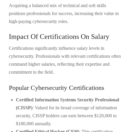
Acquiring a balanced mix of technical and soft skills
positions professionals for success, increasing their value in
high-paying cybersecurity roles.
Impact Of Certifications On Salary
Certifications significantly influence salary levels in
cybersecurity. Professionals with relevant certifications often
command higher salaries, reflecting their expertise and
commitment to the field.
Popular Cybersecurity Certifications
Certified Information Systems Security Professional
(CISSP)
: Valued for its broad coverage of information
security, CISSP holders can earn between $120,000 to
$180,000 annually.
Certified Ethical Hacker (CEH)
: This certification