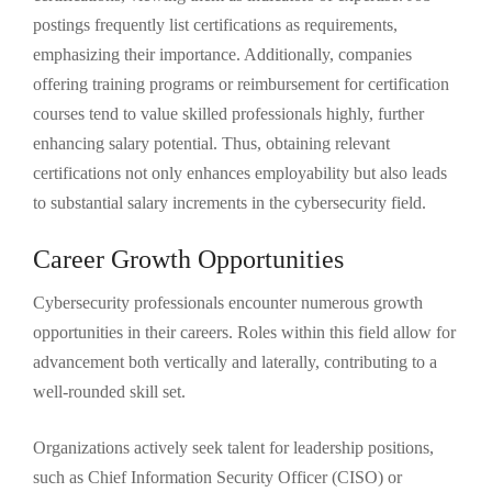
postings frequently list certifications as requirements,
emphasizing their importance. Additionally, companies
offering training programs or reimbursement for certification
courses tend to value skilled professionals highly, further
enhancing salary potential. Thus, obtaining relevant
certifications not only enhances employability but also leads
to substantial salary increments in the cybersecurity field.
Career Growth Opportunities
Cybersecurity professionals encounter numerous growth
opportunities in their careers. Roles within this field allow for
advancement both vertically and laterally, contributing to a
well-rounded skill set.
Organizations actively seek talent for leadership positions,
such as Chief Information Security Officer (CISO) or