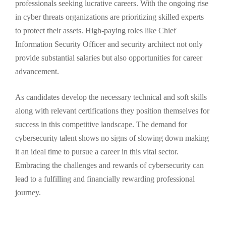
professionals seeking lucrative careers. With the ongoing rise
in cyber threats organizations are prioritizing skilled experts
to protect their assets. High-paying roles like Chief
Information Security Officer and security architect not only
provide substantial salaries but also opportunities for career
advancement.
As candidates develop the necessary technical and soft skills
along with relevant certifications they position themselves for
success in this competitive landscape. The demand for
cybersecurity talent shows no signs of slowing down making
it an ideal time to pursue a career in this vital sector.
Embracing the challenges and rewards of cybersecurity can
lead to a fulfilling and financially rewarding professional
journey.