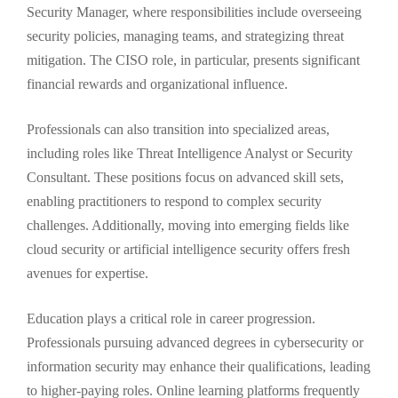
Security Manager, where responsibilities include overseeing
security policies, managing teams, and strategizing threat
mitigation. The CISO role, in particular, presents significant
financial rewards and organizational influence.
Professionals can also transition into specialized areas,
including roles like Threat Intelligence Analyst or Security
Consultant. These positions focus on advanced skill sets,
enabling practitioners to respond to complex security
challenges. Additionally, moving into emerging fields like
cloud security or artificial intelligence security offers fresh
avenues for expertise.
Education plays a critical role in career progression.
Professionals pursuing advanced degrees in cybersecurity or
information security may enhance their qualifications, leading
to higher-paying roles. Online learning platforms frequently