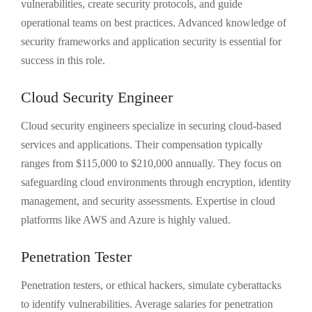
vulnerabilities, create security protocols, and guide
operational teams on best practices. Advanced knowledge of
security frameworks and application security is essential for
success in this role.
Cloud Security Engineer
Cloud security engineers specialize in securing cloud-based
services and applications. Their compensation typically
ranges from $115,000 to $210,000 annually. They focus on
safeguarding cloud environments through encryption, identity
management, and security assessments. Expertise in cloud
platforms like AWS and Azure is highly valued.
Penetration Tester
Penetration testers, or ethical hackers, simulate cyberattacks
to identify vulnerabilities. Average salaries for penetration