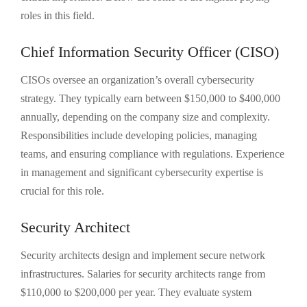
roles in this field.
Chief Information Security Officer (CISO)
CISOs oversee an organization’s overall cybersecurity
strategy. They typically earn between $150,000 to $400,000
annually, depending on the company size and complexity.
Responsibilities include developing policies, managing
teams, and ensuring compliance with regulations. Experience
in management and significant cybersecurity expertise is
crucial for this role.
Security Architect
Security architects design and implement secure network
infrastructures. Salaries for security architects range from
$110,000 to $200,000 per year. They evaluate system