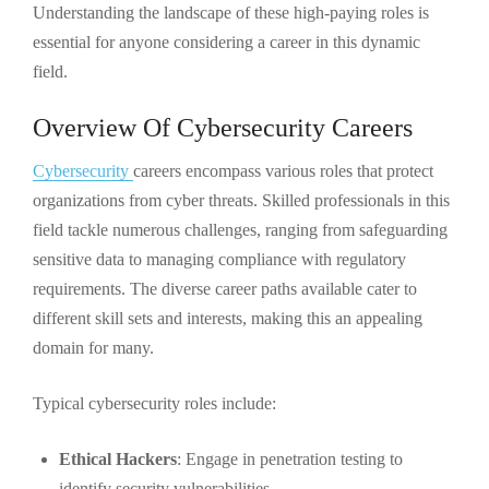
Understanding the landscape of these high-paying roles is
essential for anyone considering a career in this dynamic
field.
Overview Of Cybersecurity Careers
Cybersecurity
careers encompass various roles that protect
organizations from cyber threats. Skilled professionals in this
field tackle numerous challenges, ranging from safeguarding
sensitive data to managing compliance with regulatory
requirements. The diverse career paths available cater to
different skill sets and interests, making this an appealing
domain for many.
Typical cybersecurity roles include:
Ethical Hackers
: Engage in penetration testing to
identify security vulnerabilities.