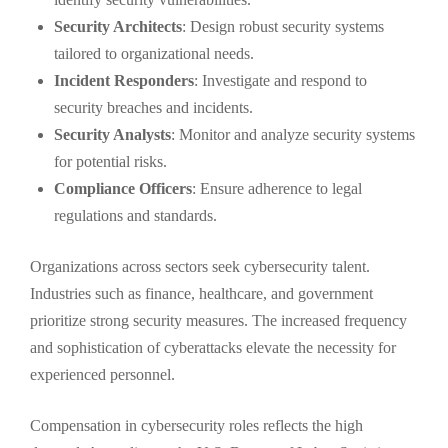
Security Architects
: Design robust security systems
tailored to organizational needs.
Incident Responders
: Investigate and respond to
security breaches and incidents.
Security Analysts
: Monitor and analyze security systems
for potential risks.
Compliance Officers
: Ensure adherence to legal
regulations and standards.
Organizations across sectors seek cybersecurity talent.
Industries such as finance, healthcare, and government
prioritize strong security measures. The increased frequency
and sophistication of cyberattacks elevate the necessity for
experienced personnel.
Compensation in cybersecurity roles reflects the high