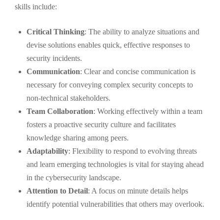
skills include:
Critical Thinking
: The ability to analyze situations and
devise solutions enables quick, effective responses to
security incidents.
Communication
: Clear and concise communication is
necessary for conveying complex security concepts to
non-technical stakeholders.
Team Collaboration
: Working effectively within a team
fosters a proactive security culture and facilitates
knowledge sharing among peers.
Adaptability
: Flexibility to respond to evolving threats
and learn emerging technologies is vital for staying ahead
in the cybersecurity landscape.
Attention to Detail
: A focus on minute details helps
identify potential vulnerabilities that others may overlook.