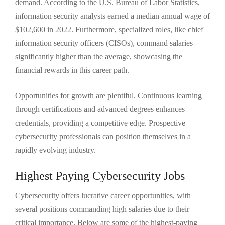
demand. According to the U.S. Bureau of Labor Statistics,
information security analysts earned a median annual wage of
$102,600 in 2022. Furthermore, specialized roles, like chief
information security officers (CISOs), command salaries
significantly higher than the average, showcasing the
financial rewards in this career path.
Opportunities for growth are plentiful. Continuous learning
through certifications and advanced degrees enhances
credentials, providing a competitive edge. Prospective
cybersecurity professionals can position themselves in a
rapidly evolving industry.
Highest Paying Cybersecurity Jobs
Cybersecurity offers lucrative career opportunities, with
several positions commanding high salaries due to their
critical importance. Below are some of the highest-paying